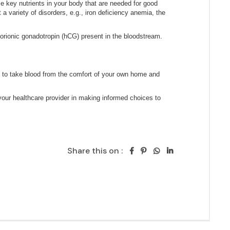
Share this on :