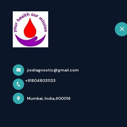
+918048031133
Mumbai
Home
Essential Bloo
And ...
jiodiagnostic@gmail.com
+918048031133
Home
Latest news
Essential Blood Tests To Maintain
Mumbai, India,400016