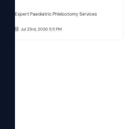
Expert Paediatric Phlebotomy Services
Jul 23rd, 2026 5:11 PM