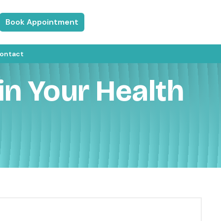
Book Appointment
ontact
in Your Health