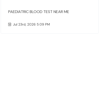
PAEDIATRIC BLOOD TEST NEAR ME
Jul 23rd, 2026 5:09 PM