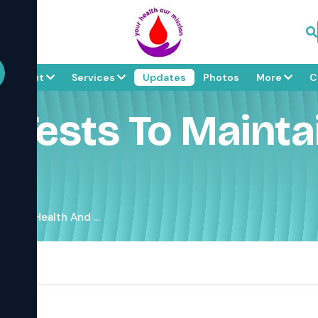
About
Services
Updates
Photos
More
C
d Tests To Mainta
 Your Health And ...