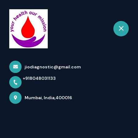
+918048031133
Mumbai
Book Appointment
The Role Of The Aluminium,
Serum Test In Health
jiodiagnostic@gmail.com
Monitoring
+918048031133
Home
More pages
Mumbai, India,400016
The Role Of The Aluminium, Serum Test
In Health Monitoring